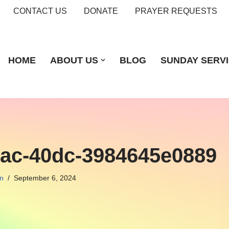
CONTACT US
DONATE
PRAYER REQUESTS
HOME
ABOUT US
BLOG
SUNDAY SERV
7ac-40dc-3984645e0889
n
September 6, 2024