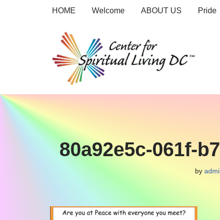
HOME
Welcome
ABOUT US
Pride
Skip
to
content
80a92e5c-061f-b
by
admi