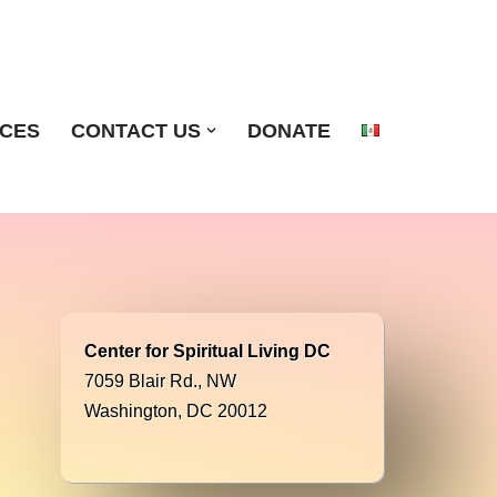
ICES
CONTACT US
DONATE
Center for Spiritual Living DC
7059 Blair Rd., NW
Washington, DC 20012