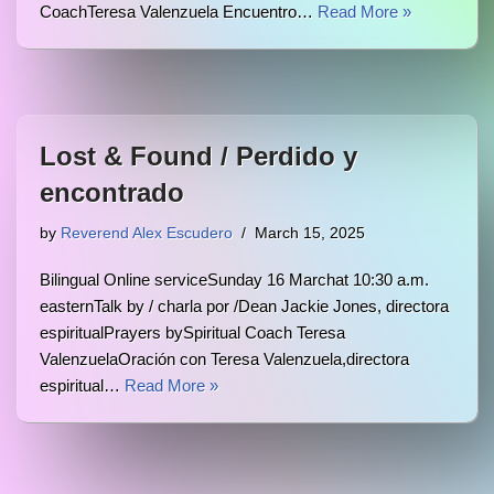
CoachTeresa Valenzuela Encuentro…
Read More »
Lost & Found / Perdido y
encontrado
by
Reverend Alex Escudero
March 15, 2025
Bilingual Online serviceSunday 16 Marchat 10:30 a.m.
easternTalk by / charla por /Dean Jackie Jones, directora
espiritualPrayers bySpiritual Coach Teresa
ValenzuelaOración con Teresa Valenzuela,directora
espiritual…
Read More »