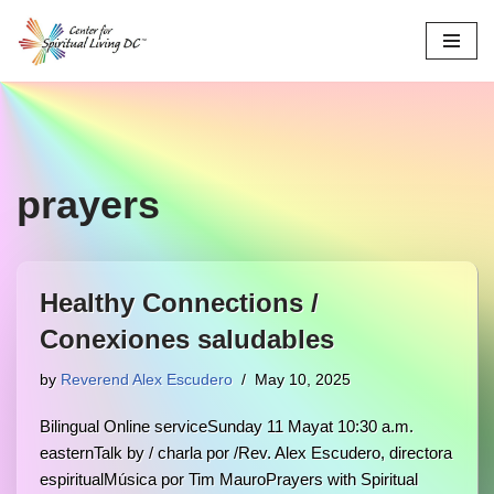
Skip
to
content
prayers
Healthy Connections /
Conexiones saludables
by
Reverend Alex Escudero
May 10, 2025
Bilingual Online serviceSunday 11 Mayat 10:30 a.m.
easternTalk by / charla por /Rev. Alex Escudero, directora
espiritualMúsica por Tim MauroPrayers with Spiritual