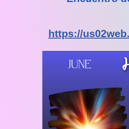
https://us02web