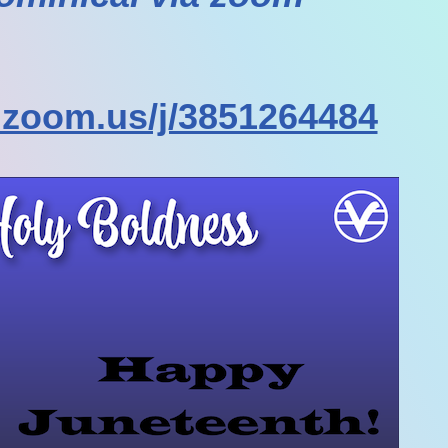
.zoom.us/j/3851264484