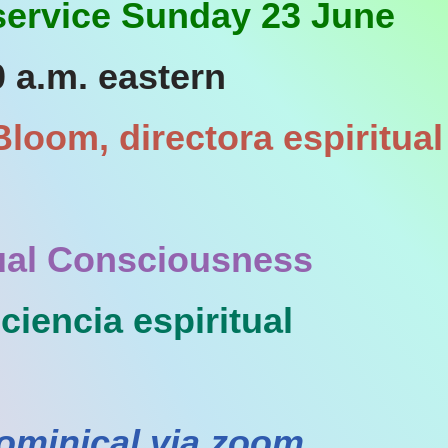
 service Sunday 23 June
0 a.m. eastern
loom, directora espiritual
tual Consciousness
iencia espiritual
ominical via zoom