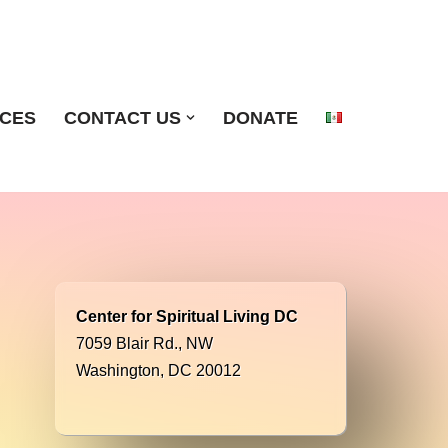
ICES
CONTACT US
DONATE
Center for Spiritual Living DC
7059 Blair Rd., NW
Washington, DC 20012