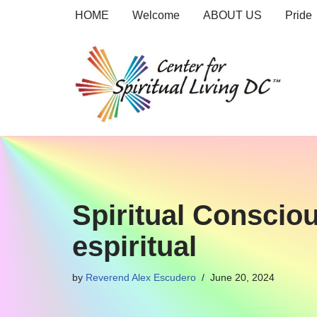
HOME
Welcome
ABOUT US
Pride
Skip
to
content
Spiritual Conscio
espiritual
by
Reverend Alex Escudero
June 20, 2024