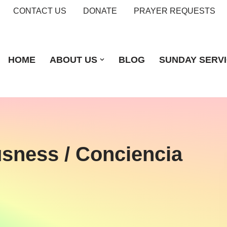
CONTACT US
DONATE
PRAYER REQUESTS
HOME
ABOUT US
BLOG
SUNDAY SERV
usness / Conciencia