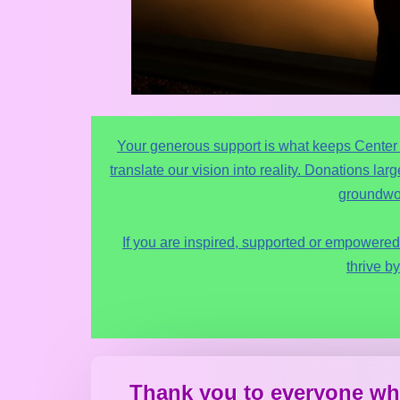
Your generous support is what keeps Center fo
translate our vision into reality. Donations la
groundwor
If you are inspired, supported or empowered 
thrive by
Thank you to everyone wh