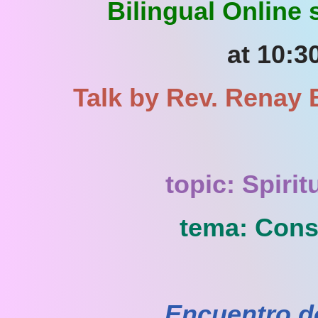
Bilingual Online
at 10:3
Talk by Rev. Renay B
topic: Spiri
tema: Consc
Encuentro d