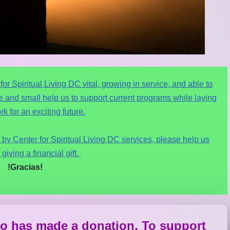
r Spiritual Living DC vital, growing in service, and able to
rge and small help us to support current programs while laying
k for an exciting future.
by Center for Spiritual Living DC services, please help us
 giving a financial gift.
!Gracias!
o has made a donation. To support