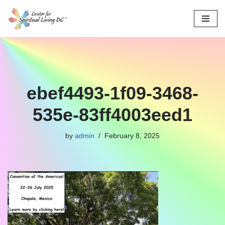
Skip
to
content
ebef4493-1f09-3468-
535e-83ff4003eed1
by
admin
February 8, 2025