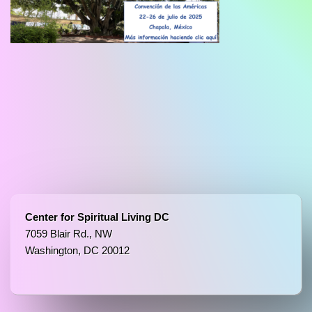
Center for Spiritual Living DC
7059 Blair Rd., NW
Washington, DC 20012