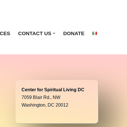
ICES
CONTACT US
DONATE
Center for Spiritual Living DC
7059 Blair Rd., NW
Washington, DC 20012