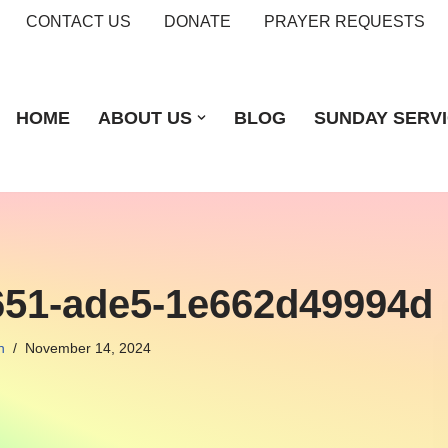
CONTACT US
DONATE
PRAYER REQUESTS
HOME
ABOUT US
BLOG
SUNDAY SERV
651-ade5-1e662d49994d
n
November 14, 2024