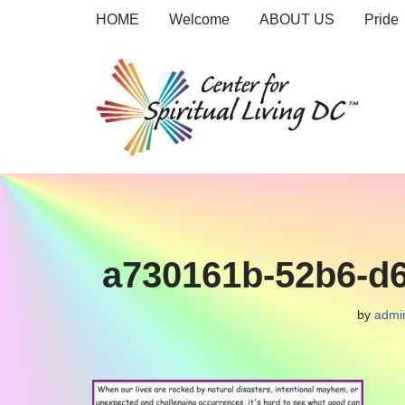
HOME
Welcome
ABOUT US
Pride
Skip
to
content
a730161b-52b6-d
by
admi