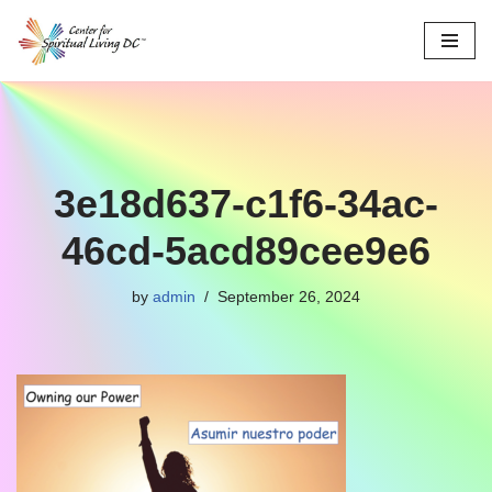
Skip
to
content
3e18d637-c1f6-34ac-
46cd-5acd89cee9e6
by
admin
September 26, 2024