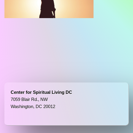
Center for Spiritual Living DC
7059 Blair Rd., NW
Washington, DC 20012