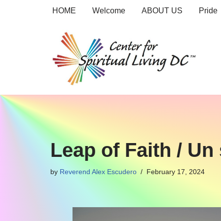
HOME
Welcome
ABOUT US
Pride
Skip
to
content
Leap of Faith / Un 
by
Reverend Alex Escudero
February 17, 2024