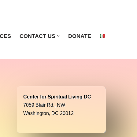
ICES
CONTACT US
DONATE
Center for Spiritual Living DC
7059 Blair Rd., NW
Washington, DC 20012