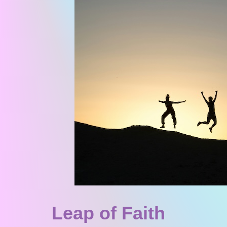
Leap of Faith