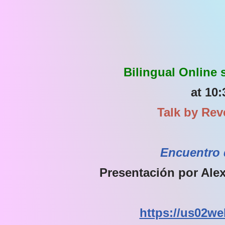
Bilingual Online
at 10:
Talk by Rev
Encuentro 
Presentación por Alex
https://us02we