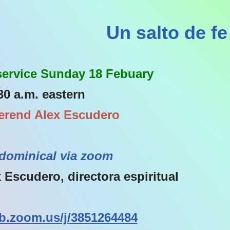
Un salto de fe
 service Sunday 18 Febuary
30 a.m. eastern
erend Alex Escudero
dominical via zoom
 Escudero, directora espiritual
b.zoom.us/j/3851264484