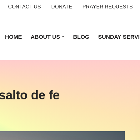
CONTACT US
DONATE
PRAYER REQUESTS
HOME
ABOUT US
BLOG
SUNDAY SERV
salto de fe