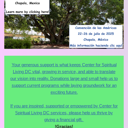
Your generous support is what keeps Center for Spiritual
Living DC vital, growing in service, and able to translate
our vision into reality. Donations large and small help us to
support current programs while laying groundwork for an
exciting future.
If you are inspired, supported or empowered by Center for
Spiritual Living DC services, please help us thrive by
giving a financial gift.
!Gracias!