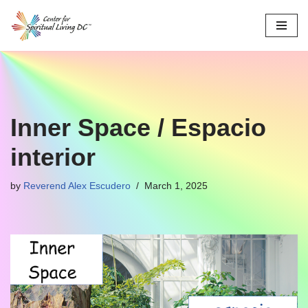
Skip
to
content
Inner Space / Espacio
interior
by
Reverend Alex Escudero
March 1, 2025