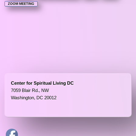
ZOOM MEETING
Center for Spiritual Living DC
7059 Blair Rd., NW
Washington, DC 20012