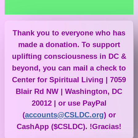
Thank you to everyone who has
made a donation. To support
uplifting consciousness in DC &
beyond, you can mail a check to
Center for Spiritual Living | 7059
Blair Rd NW | Washington, DC
20012 | or use PayPal
(
accounts@CSLDC.org
) or
CashApp ($CSLDC). !Gracias!