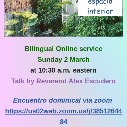
Bilingual Online service
Sunday 2 March
at 10:30 a.m. eastern
Talk by Reverend Alex Escudero
Encuentro dominical via zoom
https://us02web.zoom.us/j/38512644
84