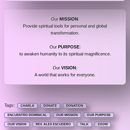
Our
MISSION
:
Provide spiritual tools for personal and global
transformation.
Our
PURPOSE
:
to awaken humanity to its spiritual magnificence.
Our
VISION
:
A world that works for everyone.
Tags:
CHARLA
DONATE
DONATION
ENCUENTRO DOMINICAL
OUR MISSION
OUR PURPOSE
OUR VISION
REV. ALEX ESCUDERO
TALK
ZOOM