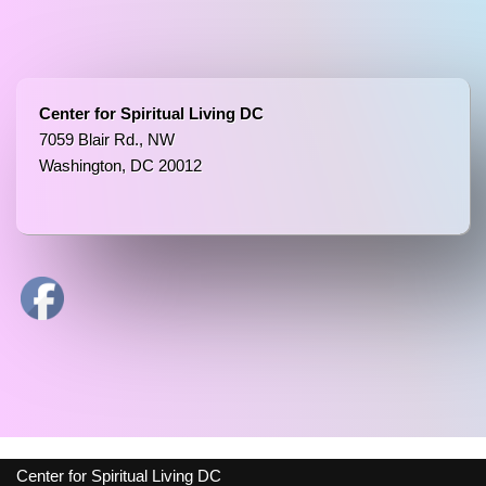
Center for Spiritual Living DC
7059 Blair Rd., NW
Washington, DC 20012
Center for Spiritual Living DC