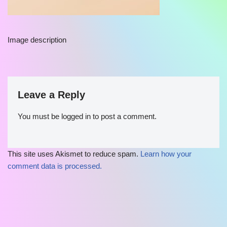
Image description
Leave a Reply
You must be
logged in
to post a comment.
This site uses Akismet to reduce spam.
Learn how your
comment data is processed.