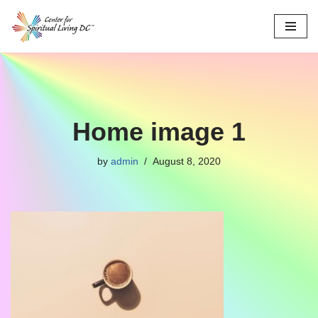
Skip
to
content
Home image 1
by
admin
August 8, 2020