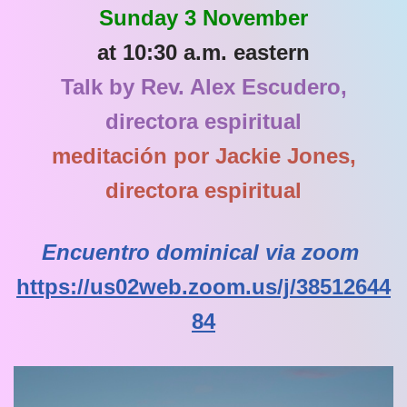
Sunday 3 November
at 10:30 a.m. eastern
Talk by Rev. Alex Escudero,
directora espiritual
meditación por Jackie Jones,
directora espiritual
Encuentro dominical via zoom
https://us02web.zoom.us/j/38512644
84