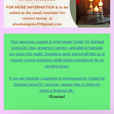
Your generous support is what keeps Center for Spiritual
Living DC vital, growing in service, and able to translate
our vision into reality. Donations large and small help us to
support current programs while laying groundwork for an
exciting future.
If you are inspired, supported or empowered by Center for
Spiritual Living DC services, please help us thrive by
giving a financial gift.
!Gracias!