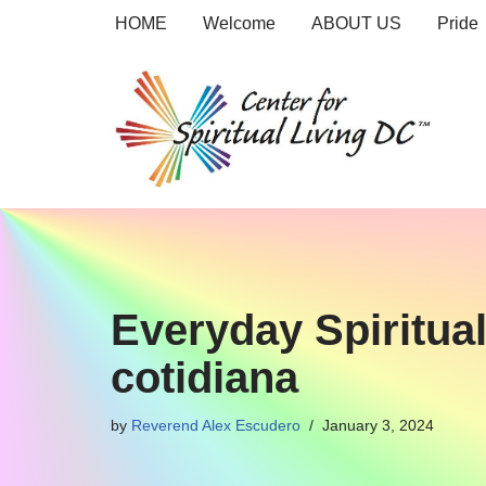
HOME
Welcome
ABOUT US
Pride
Skip
to
content
Everyday Spirituali
cotidiana
by
Reverend Alex Escudero
January 3, 2024