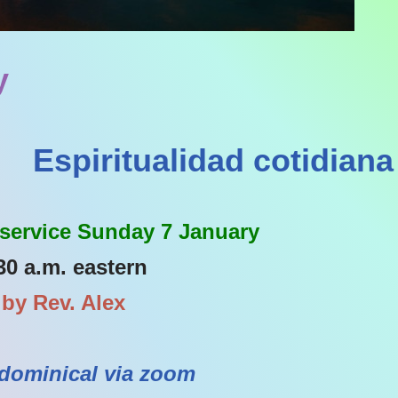
y
Espiritualidad cotidiana
 service Sunday 7 January
30 a.m. eastern
 by Rev. Alex
dominical via zoom