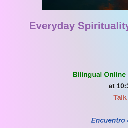
Everyday Spiritualit
Bilingual Online
at 10:
Talk
Encuentro 