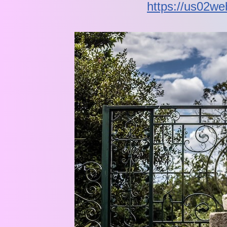
https://us02w