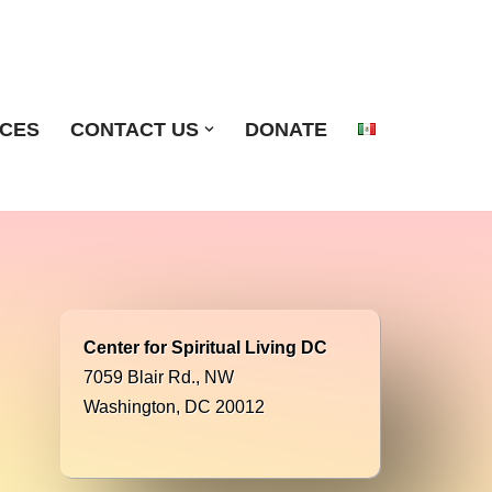
ICES
CONTACT US
DONATE
Center for Spiritual Living DC
7059 Blair Rd., NW
Washington, DC 20012