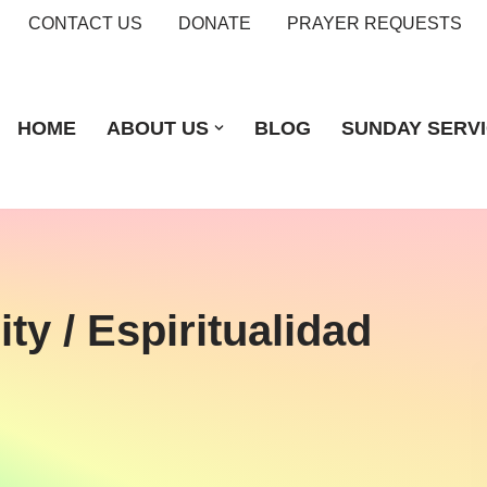
CONTACT US
DONATE
PRAYER REQUESTS
HOME
ABOUT US
BLOG
SUNDAY SERV
ty / Espiritualidad