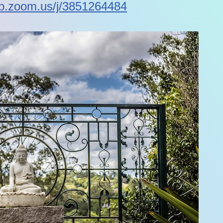
eb.zoom.us/j/3851264484