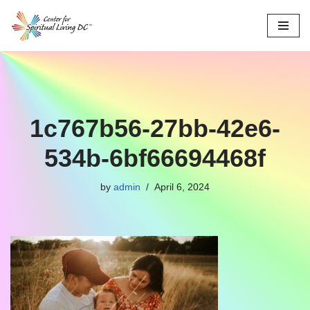
Skip
to
content
1c767b56-27bb-42e6-
534b-6bf66694468f
by
admin
April 6, 2024