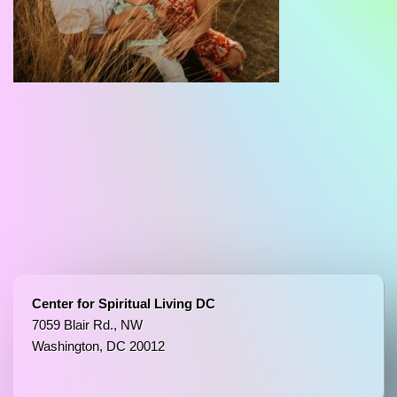
Center for Spiritual Living DC
7059 Blair Rd., NW
Washington, DC 20012