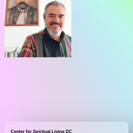
Center for Spiritual Living DC