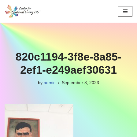
Skip
to
content
820c1194-3f8e-8a85-
2ef1-e249aef30631
by
admin
September 8, 2023