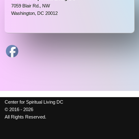
7059 Blair Rd., NW
Washington, DC 20012
Center for Spiritual Living DC
© 2016 - 2026
All Rights Reserved.