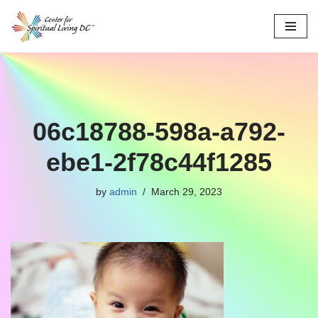
Skip
to
content
06c18788-598a-a792-
ebe1-2f78c44f1285
by
admin
March 29, 2023