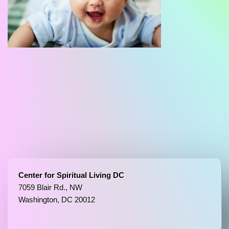
Center for Spiritual Living DC
7059 Blair Rd., NW
Washington, DC 20012