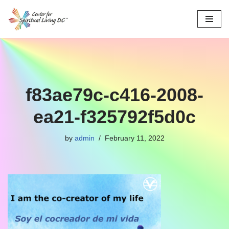
Skip
to
content
f83ae79c-c416-2008-
ea21-f325792f5d0c
by
admin
February 11, 2022