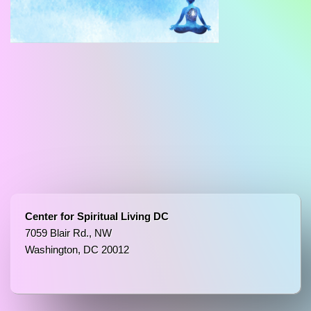
Center for Spiritual Living DC
7059 Blair Rd., NW
Washington, DC 20012