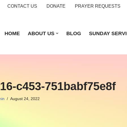
CONTACT US
DONATE
PRAYER REQUESTS
HOME
ABOUT US
BLOG
SUNDAY SERV
716-c453-751babf75e8f
in
August 24, 2022