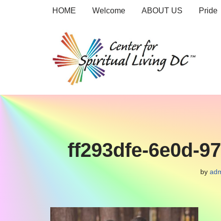
HOME
Welcome
ABOUT US
Pride
Skip
to
content
ff293dfe-6e0d-9
by
adm