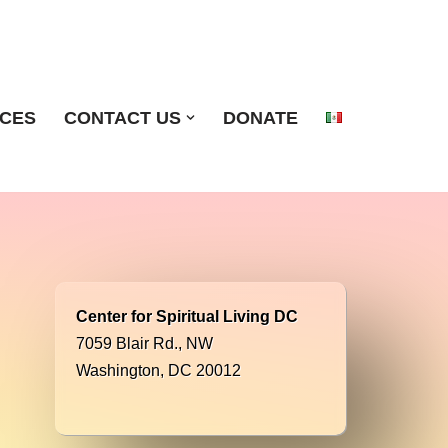
ICES
CONTACT US
DONATE
Center for Spiritual Living DC
7059 Blair Rd., NW
Washington, DC 20012