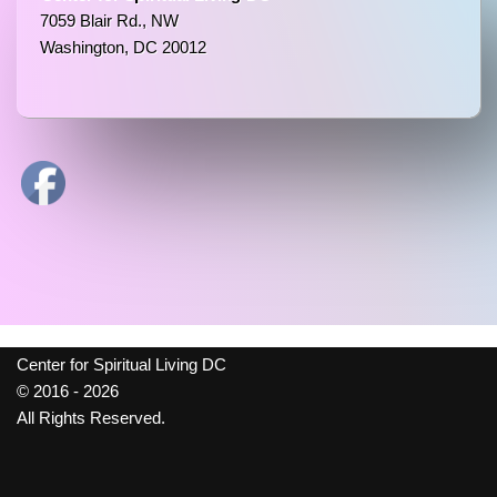
7059 Blair Rd., NW
Washington, DC 20012
Center for Spiritual Living DC
© 2016 - 2026
All Rights Reserved.