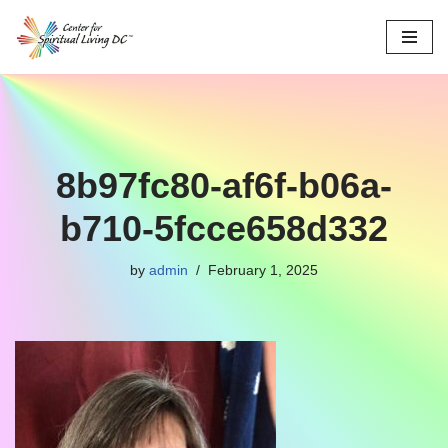
Skip
to
content
8b97fc80-af6f-b06a-
b710-5fcce658d332
by
admin
February 1, 2025