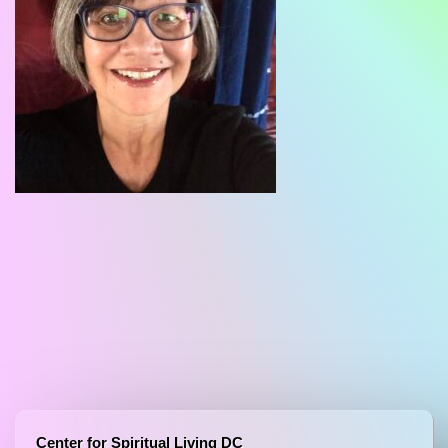
Center for Spiritual Living DC