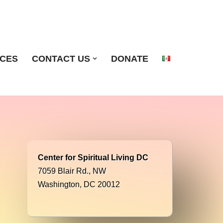
ICES
CONTACT US
DONATE
Center for Spiritual Living DC
7059 Blair Rd., NW
Washington, DC 20012