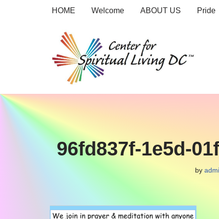
HOME
Welcome
ABOUT US
Pride
Skip
to
content
96fd837f-1e5d-01
by
adm