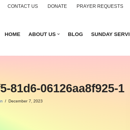
CONTACT US
DONATE
PRAYER REQUESTS
HOME
ABOUT US
BLOG
SUNDAY SERV
f5-81d6-06126aa8f925-1
in
December 7, 2023