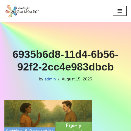
Skip
to
content
6935b6d8-11d4-6b56-
92f2-2cc4e983dbcb
by
admin
August 15, 2025