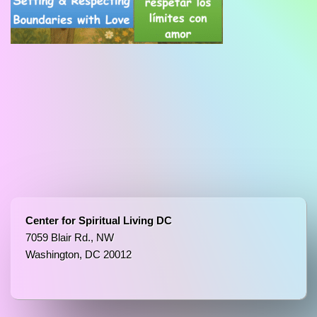
Center for Spiritual Living DC
7059 Blair Rd., NW
Washington, DC 20012