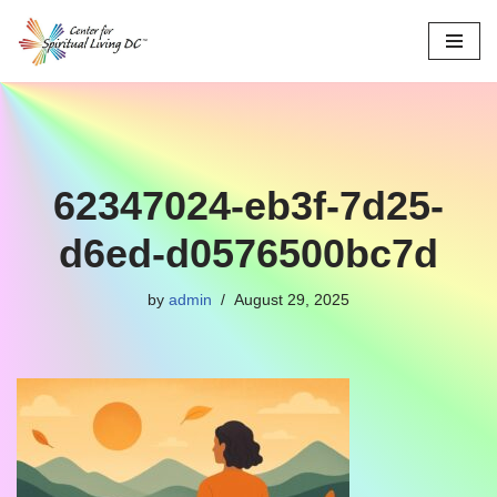
Skip
to
content
62347024-eb3f-7d25-
d6ed-d0576500bc7d
by
admin
August 29, 2025