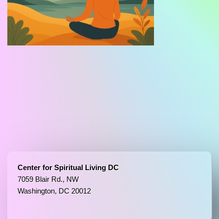
Center for Spiritual Living DC
7059 Blair Rd., NW
Washington, DC 20012