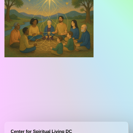
Center for Spiritual Living DC