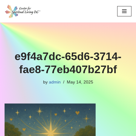
Skip
to
content
e9f4a7dc-65d6-3714-
fae8-77eb407b27bf
by
admin
May 14, 2025