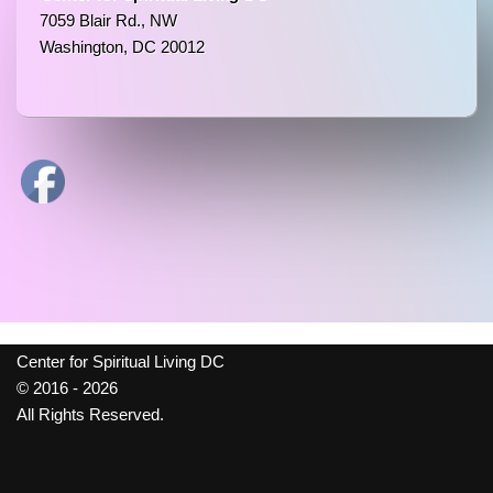
7059 Blair Rd., NW
Washington, DC 20012
Center for Spiritual Living DC
© 2016 - 2026
All Rights Reserved.