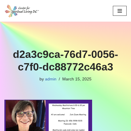
Skip
to
content
d2a3c9ca-76d7-0056-
c7f0-dc88772c46a3
by
admin
March 15, 2025