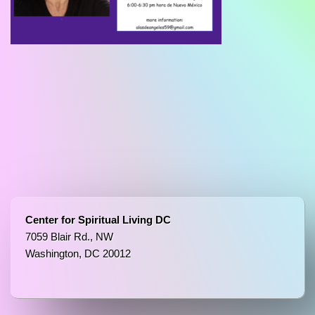
Center for Spiritual Living DC
7059 Blair Rd., NW
Washington, DC 20012