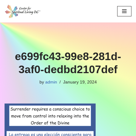
Skip
to
content
e699fc43-99e8-281d-
3af0-dedbd2107def
by
admin
January 19, 2024