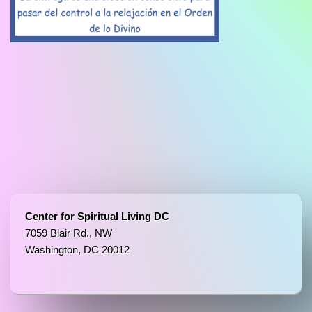
Center for Spiritual Living DC
7059 Blair Rd., NW
Washington, DC 20012