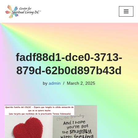
Skip
to
content
fadf88d1-dce0-3713-
879d-62b0d897b43d
by
admin
March 2, 2025