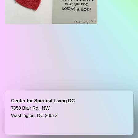
Center for Spiritual Living DC
7059 Blair Rd., NW
Washington, DC 20012