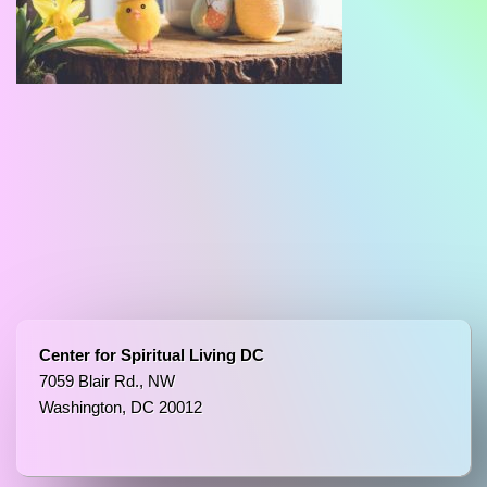
Center for Spiritual Living DC
7059 Blair Rd., NW
Washington, DC 20012