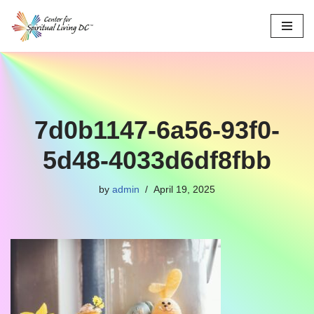
Skip
to
content
7d0b1147-6a56-93f0-
5d48-4033d6df8fbb
by
admin
April 19, 2025