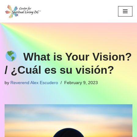
Skip
to
content
What is Your Vision?
/ ¿Cuál es su visión?
by
Reverend Alex Escudero
February 9, 2023