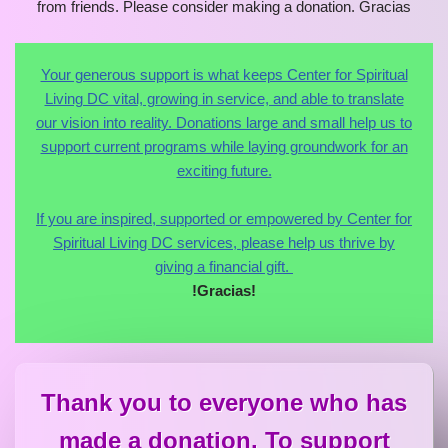
Your generous support is what keeps Center for Spiritual
Living DC vital, growing in service, and able to translate
our vision into reality. Donations large and small help us to
support current programs while laying groundwork for an
exciting future.
If you are inspired, supported or empowered by Center for
Spiritual Living DC services, please help us thrive by
giving a financial gift.
!Gracias!
Thank you to everyone who has
made a donation. To support