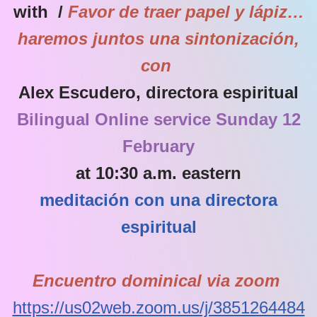
with /
Favor de traer papel y lápiz…
haremos juntos una sintonización,
con
Alex Escudero, directora espiritual
Bilingual Online service Sunday 12
February
at 10:30 a.m. eastern
meditación con una directora
espiritual
Encuentro dominical via zoom
https://us02web.zoom.us/j/3851264484