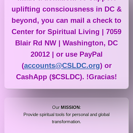
uplifting consciousness in DC &
beyond, you can mail a check to
Center for Spiritual Living | 7059
Blair Rd NW | Washington, DC
20012 | or use PayPal
(
accounts@CSLDC.org
) or
CashApp ($CSLDC). !Gracias!
Our
MISSION
:
Provide spiritual tools for personal and global
transformation.