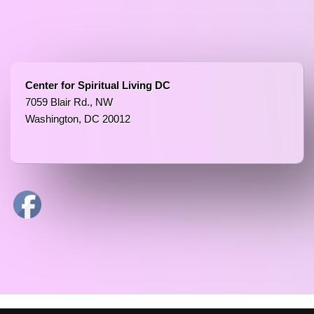
Center for Spiritual Living DC
7059 Blair Rd., NW
Washington, DC 20012