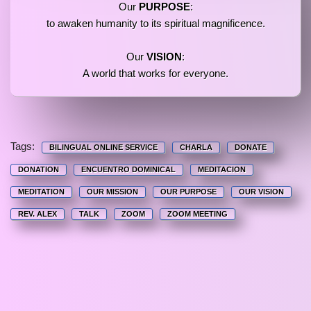
Our
PURPOSE
:
to awaken humanity to its spiritual magnificence.
Our
VISION
:
A world that works for everyone.
Tags:
BILINGUAL ONLINE SERVICE
CHARLA
DONATE
DONATION
ENCUENTRO DOMINICAL
MEDITACION
MEDITATION
OUR MISSION
OUR PURPOSE
OUR VISION
REV. ALEX
TALK
ZOOM
ZOOM MEETING