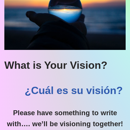
What is Your Vision?
¿Cuál es su visión?
Please have something to write
with…. we’ll be visioning together!