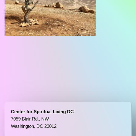
Center for Spiritual Living DC
7059 Blair Rd., NW
Washington, DC 20012