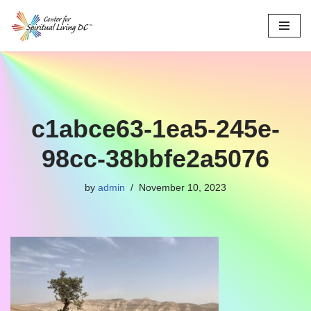
Skip
to
content
c1abce63-1ea5-245e-
98cc-38bbfe2a5076
by
admin
November 10, 2023