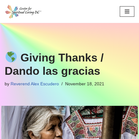
Skip
to
content
Giving Thanks /
Dando las gracias
by
Reverend Alex Escudero
November 18, 2021