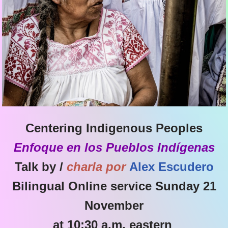
Centering Indigenous Peoples
Enfoque en los Pueblos Indígenas
Talk by /
charla por
Alex Escudero
Bilingual Online service Sunday 21
November
at 10:30 a.m. eastern