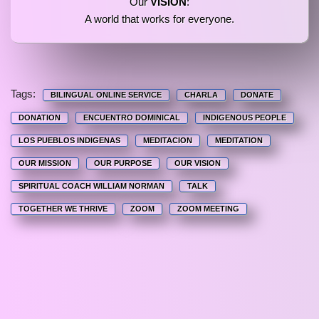
Our
VISION
:
A world that works for everyone.
Tags:
BILINGUAL ONLINE SERVICE
CHARLA
DONATE
DONATION
ENCUENTRO DOMINICAL
INDIGENOUS PEOPLE
LOS PUEBLOS INDIGENAS
MEDITACION
MEDITATION
OUR MISSION
OUR PURPOSE
OUR VISION
SPIRITUAL COACH WILLIAM NORMAN
TALK
TOGETHER WE THRIVE
ZOOM
ZOOM MEETING