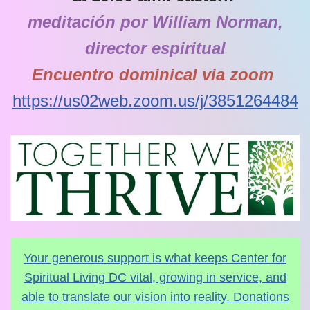
meditación por William Norman,
director espiritual
Encuentro dominical via zoom
https://us02web.zoom.us/j/3851264484
Your generous support is what keeps Center for
Spiritual Living DC vital, growing in service, and
able to translate our vision into reality. Donations