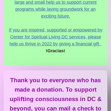
large and small help us to support current
programs while laying groundwork for an
exciting future.
If you are inspired, supported or empowered by
Center for Spiritual Living DC services, please
help us thrive in 2022 by giving a financial gift.
!Gracias!
Thank you to everyone who has
made a donation. To support
uplifting consciousness in DC &
beyond, you can mail a check to