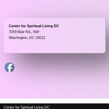
Center for Spiritual Living DC
7059 Blair Rd., NW
Washington, DC 20012
Center for Spiritual Living DC