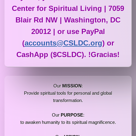
Center for Spiritual Living | 7059
Blair Rd NW | Washington, DC
20012 | or use PayPal
(
accounts@CSLDC.org
) or
CashApp ($CSLDC). !Gracias!
Our
MISSION
:
Provide spiritual tools for personal and global
transformation.
Our
PURPOSE
:
to awaken humanity to its spiritual magnificence.