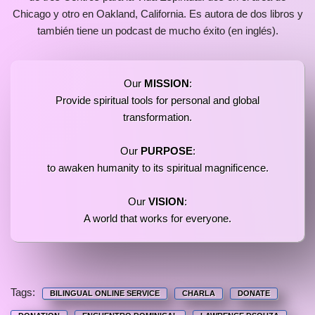
Chicago y otro en Oakland, California. Es autora de dos libros y
también tiene un podcast de mucho éxito (en inglés).
Our
MISSION
:
Provide spiritual tools for personal and global
transformation.
Our
PURPOSE
:
to awaken humanity to its spiritual magnificence.
Our
VISION
:
A world that works for everyone.
Tags:
BILINGUAL ONLINE SERVICE
CHARLA
DONATE