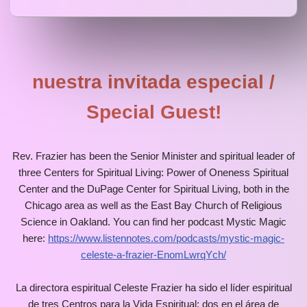
nuestra invitada especial /
Special Guest!
Rev. Frazier has been the Senior Minister and spiritual leader of
three Centers for Spiritual Living: Power of Oneness Spiritual
Center and the DuPage Center for Spiritual Living, both in the
Chicago area as well as the East Bay Church of Religious
Science in Oakland. You can find her podcast Mystic Magic
here:
https://www.listennotes.com/podcasts/mystic-magic-
celeste-a-frazier-EnomLwrqYch/
La directora espiritual Celeste Frazier ha sido el líder espiritual
de tres Centros para la Vida Espiritual: dos en el área de