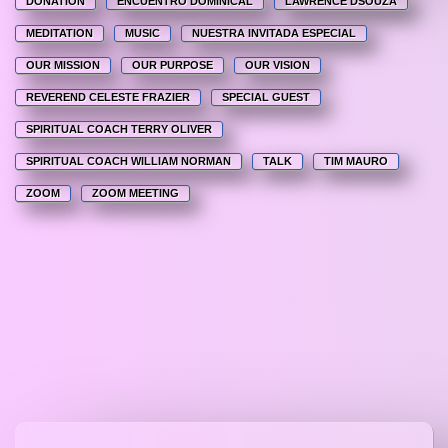
DONATION
ENCUENTRO DOMINICAL
LAWRENCE DSOUZA
MEDITATION
MUSIC
NUESTRA INVITADA ESPECIAL
OUR MISSION
OUR PURPOSE
OUR VISION
REVEREND CELESTE FRAZIER
SPECIAL GUEST
SPIRITUAL COACH TERRY OLIVER
SPIRITUAL COACH WILLIAM NORMAN
TALK
TIM MAURO
ZOOM
ZOOM MEETING