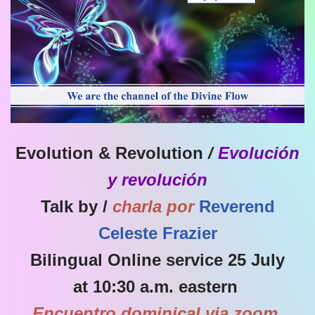
Evolution & Revolution
/
Evolución
y revolución
Talk by /
charla por
Reverend
Celeste Frazier
Bilingual Online service 25 July
at 10:30 a.m. eastern
Encuentro dominical via zoom