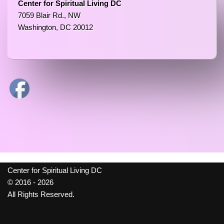
Center for Spiritual Living DC
7059 Blair Rd., NW
Washington, DC 20012
Center for Spiritual Living DC
© 2016 - 2026
All Rights Reserved.