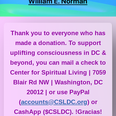
Thank you to everyone who has
made a donation. To support
uplifting consciousness in DC &
beyond, you can mail a check to
Center for Spiritual Living | 7059
Blair Rd NW | Washington, DC
20012 | or use PayPal
(
accounts@CSLDC.org
) or
CashApp ($CSLDC). !Gracias!