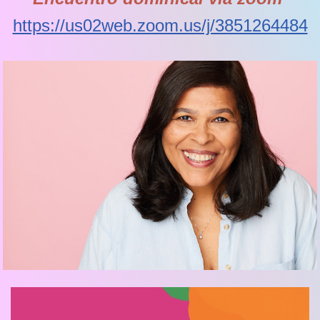
https://us02web.zoom.us/j/3851264484