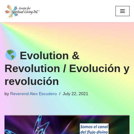
Skip
to
content
Evolution &
Revolution / Evolución y
revolución
by
Reverend Alex Escudero
July 22, 2021