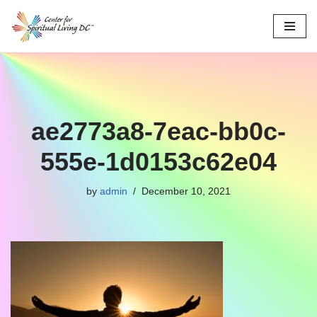
Skip
to
content
ae2773a8-7eac-bb0c-
555e-1d0153c62e04
by
admin
December 10, 2021