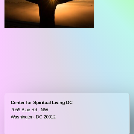
Center for Spiritual Living DC
7059 Blair Rd., NW
Washington, DC 20012