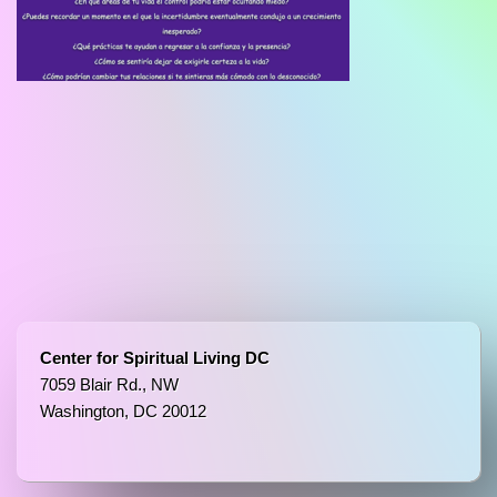
Center for Spiritual Living DC
7059 Blair Rd., NW
Washington, DC 20012