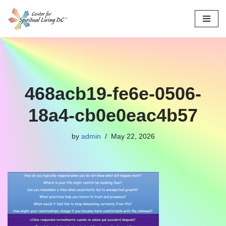
Skip
to
content
468acb19-fe6e-0506-
18a4-cb0e0eac4b57
by
admin
May 22, 2026